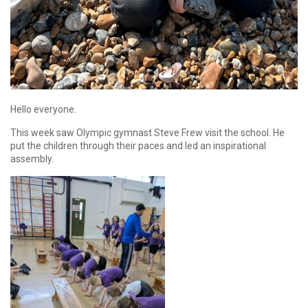
Hello everyone.
This week saw Olympic gymnast Steve Frew visit the school. He
put the children through their paces and led an inspirational
assembly.