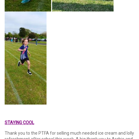
STAYING COOL
Thank you to the PTFA for selling much needed ice cream and lolly
refreshment after school this week. A big thank you to Archie and