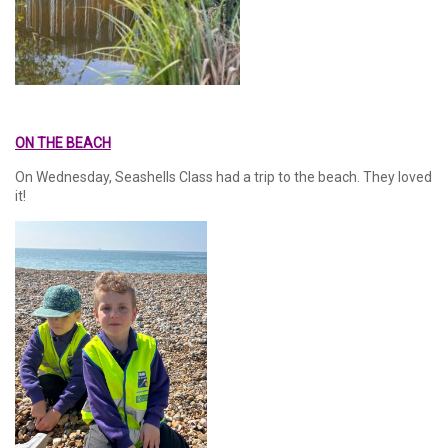
ON THE BEACH
On Wednesday, Seashells Class had a trip to the beach. They loved
it!