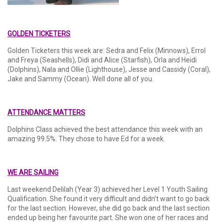
GOLDEN TICKETERS
Golden Ticketers this week are: Sedra and Felix (Minnows), Errol
and Freya (Seashells), Didi and Alice (Starfish), Orla and Heidi
(Dolphins), Nala and Ollie (Lighthouse), Jesse and Cassidy (Coral),
Jake and Sammy (Ocean). Well done all of you.
ATTENDANCE MATTERS
Dolphins Class achieved the best attendance this week with an
amazing 99.5%. They chose to have Ed for a week.
WE ARE SAILING
Last weekend Delilah (Year 3) achieved her Level 1 Youth Sailing
Qualification. She found it very difficult and didn’t want to go back
for the last section. However, she did go back and the last section
ended up being her favourite part. She won one of her races and