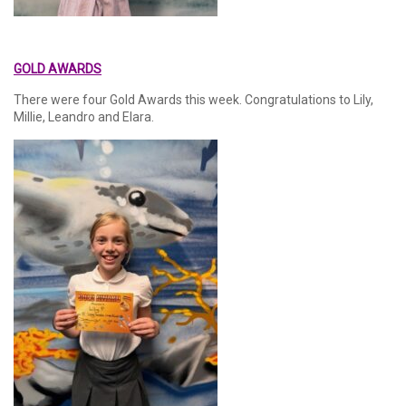
GOLD AWARDS
There were four Gold Awards this week. Congratulations to Lily,
Millie, Leandro and Elara.