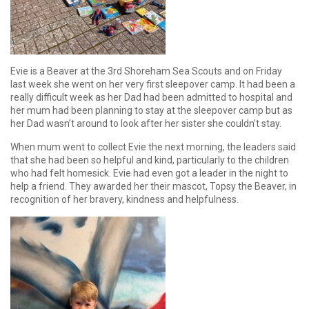
Evie is a Beaver at the 3rd Shoreham Sea Scouts and on Friday
last week she went on her very first sleepover camp. It had been a
really difficult week as her Dad had been admitted to hospital and
her mum had been planning to stay at the sleepover camp but as
her Dad wasn’t around to look after her sister she couldn’t stay.
When mum went to collect Evie the next morning, the leaders said
that she had been so helpful and kind, particularly to the children
who had felt homesick. Evie had even got a leader in the night to
help a friend. They awarded her their mascot, Topsy the Beaver, in
recognition of her bravery, kindness and helpfulness.