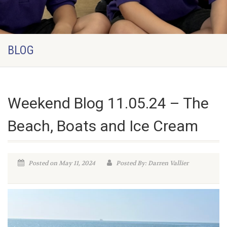
BLOG
Weekend Blog 11.05.24 – The
Beach, Boats and Ice Cream
Posted on May 11, 2024
Posted By: Darren Vallier