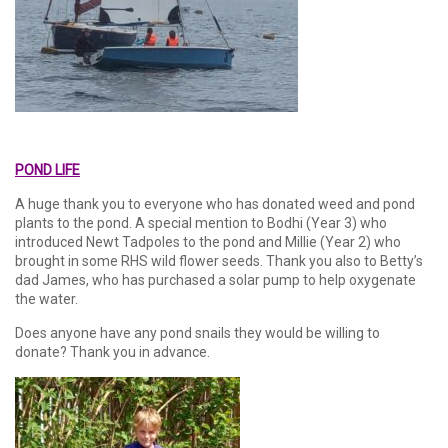
POND LIFE
A huge thank you to everyone who has donated weed and pond
plants to the pond. A special mention to Bodhi (Year 3) who
introduced Newt Tadpoles to the pond and Millie (Year 2) who
brought in some RHS wild flower seeds. Thank you also to Betty’s
dad James, who has purchased a solar pump to help oxygenate
the water.
Does anyone have any pond snails they would be willing to
donate? Thank you in advance.