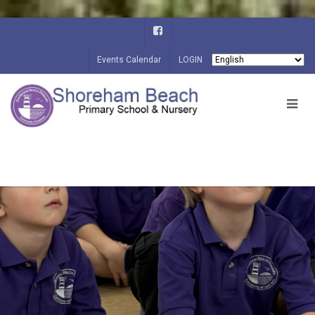
Events Calendar
LOGIN