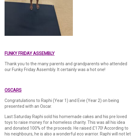
FUNKY FRIDAY ASSEMBLY
Thank you to the many parents and grandparents who attended
our Funky Friday Assembly. It certainly was a hot one!
OSCARS
Congratulations to Raphi (Year 1) and Evie (Year 2) on being
presented with an Oscar.
Last Saturday Raphi sold his homemade cakes and his pre loved
toys to raise money for a homeless charity. This was all his idea
and donated 100% of the proceeds. He raised £170! According to
his neighbours, he is also a wonderful eco warrior. Raphi will not let