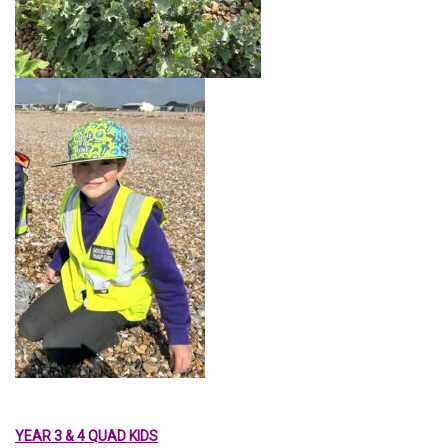
YEAR 3 & 4 QUAD KIDS