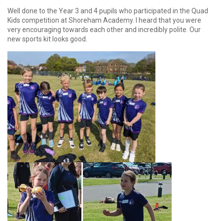
Well done to the Year 3 and 4 pupils who participated in the Quad
Kids competition at Shoreham Academy. I heard that you were
very encouraging towards each other and incredibly polite. Our
new sports kit looks good.