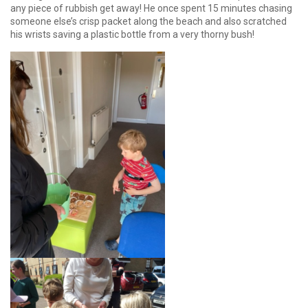
any piece of rubbish get away! He once spent 15 minutes chasing
someone else’s crisp packet along the beach and also scratched
his wrists saving a plastic bottle from a very thorny bush!