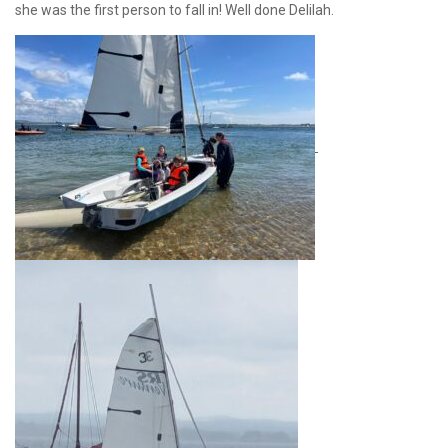
she was the first person to fall in! Well done Delilah.