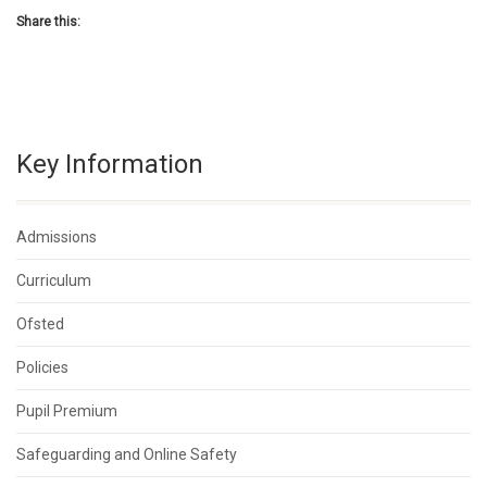
Share this:
Key Information
Admissions
Curriculum
Ofsted
Policies
Pupil Premium
Safeguarding and Online Safety