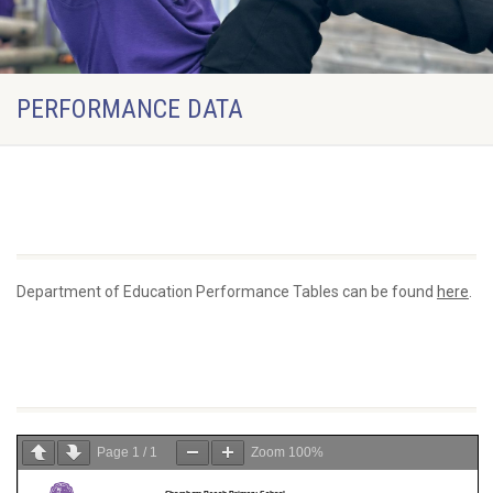
PERFORMANCE DATA
DfE Performance Tables
Department of Education Performance Tables can be found
here
.
3 Year Data Tracker
Page
1
/
1
Zoom
100%