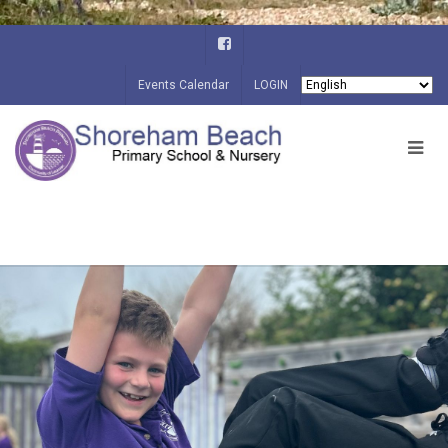
Events Calendar
LOGIN