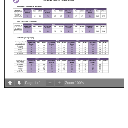
Page
1
/
1
Zoom
100%