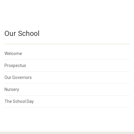
Our School
Welcome
Prospectus
Our Governors
Nursery
The School Day