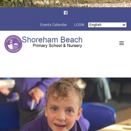
Events Calendar
LOGIN