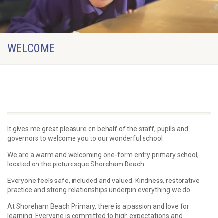
WELCOME
Welcome from the Headteacher
It gives me great pleasure on behalf of the staff, pupils and
governors to welcome you to our wonderful school.
We are a warm and welcoming one-form entry primary school,
located on the picturesque Shoreham Beach.
Everyone feels safe, included and valued. Kindness, restorative
practice and strong relationships underpin everything we do.
At Shoreham Beach Primary, there is a passion and love for
learning. Everyone is committed to high expectations and