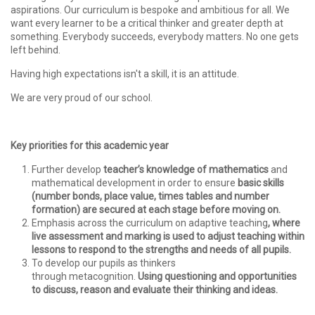
aspirations. Our curriculum is bespoke and ambitious for all. We
want every learner to be a critical thinker and greater depth at
something. Everybody succeeds, everybody matters. No one gets
left behind.
Having high expectations isn't a skill, it is an attitude.
We are very proud of our school.
Key priorities for this academic year
Further develop
teacher’s knowledge of mathematics
and
mathematical development in order to ensure
basic skills
(number bonds, place value, times tables and number
formation) are secured at each stage before moving on.
Emphasis across the curriculum on adaptive teaching
,
where
live assessment and marking is used to adjust teaching within
lessons to respond to the strengths and needs of all pupils.
To develop our pupils as thinkers
through metacognition.
Using questioning and opportunities
to discuss, reason and evaluate their thinking and ideas.