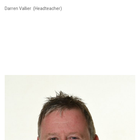
Darren Vallier (Headteacher)