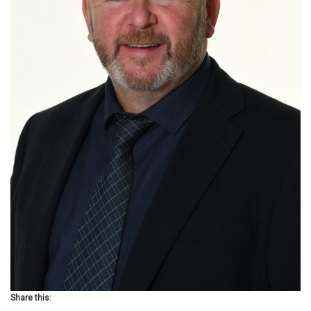
Share this: