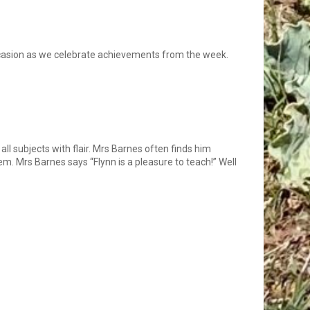
ccasion as we celebrate achievements from the week.
all subjects with flair. Mrs Barnes often finds him
m. Mrs Barnes says “Flynn is a pleasure to teach!” Well