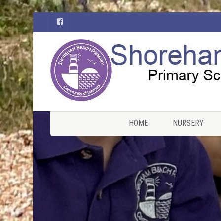
HOME
NURSERY