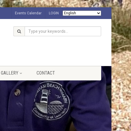
Events Calendar
LOGIN
GALLERY
CONTACT