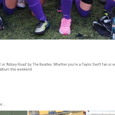
 or ‘Abbey Road’ by The Beatles. Whether you’re a Taylor Swift fan or en
 album this weekend.
e…..