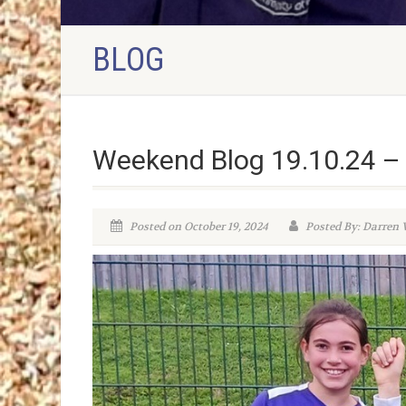
BLOG
Weekend Blog 19.10.24 – 
Posted on October 19, 2024
Posted By: Darren V