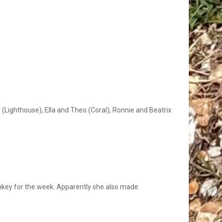
y (Lighthouse), Ella and Theo (Coral), Ronnie and Beatrix
onkey for the week. Apparently she also made