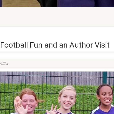
Football Fun and an Author Visit
allier