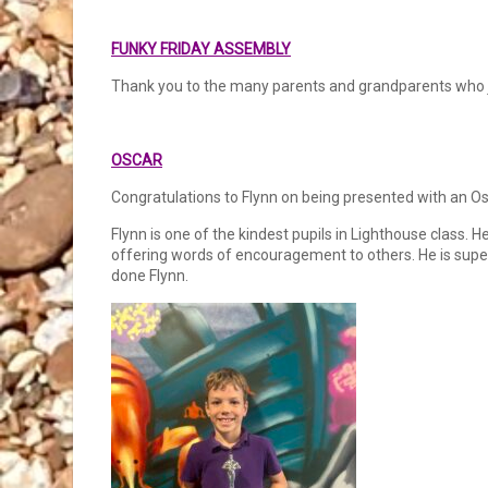
FUNKY FRIDAY ASSEMBLY
Thank you to the many parents and grandparents who jo
OSCAR
Congratulations to Flynn on being presented with an Os
Flynn is one of the kindest pupils in Lighthouse class. 
offering words of encouragement to others. He is super 
done Flynn.