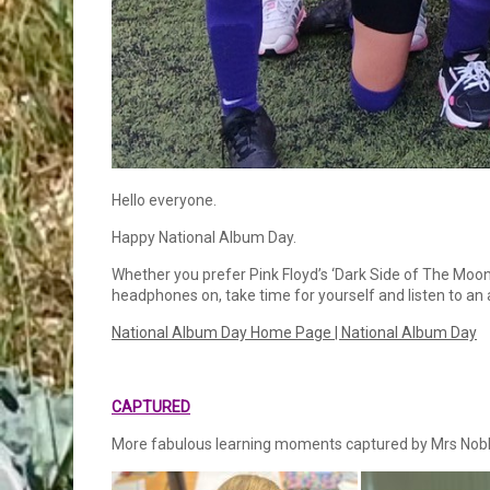
Hello everyone.
Happy National Album Day.
Whether you prefer Pink Floyd’s ‘Dark Side of The Moon’
headphones on, take time for yourself and listen to an
National Album Day Home Page | National Album Day
CAPTURED
More fabulous learning moments captured by Mrs Nobl