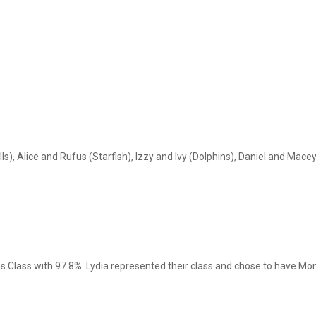
s), Alice and Rufus (Starfish), Izzy and Ivy (Dolphins), Daniel and Mace
ns Class with 97.8%. Lydia represented their class and chose to have M