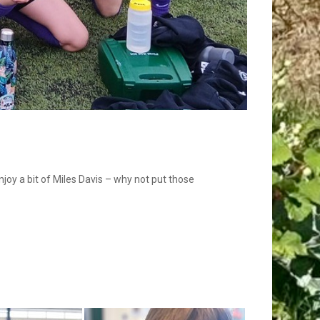
joy a bit of Miles Davis – why not put those