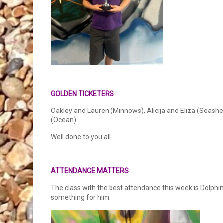
GOLDEN TICKETERS
Oakley and Lauren (Minnows), Alicija and Eliza (Seashell
(Ocean).
Well done to you all.
ATTENDANCE MATTERS
The class with the best attendance this week is Dolphi
something for him.