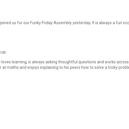
ined us for our Funky Friday Assembly yesterday. It is always a fun o
car.
He loves learning, is always asking thoughtful questions and works across 
at maths and enjoys explaining to his peers how to solve a tricky proble