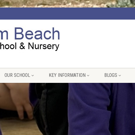
OUR SCHOOL
KEY INFORMATION
BLOGS