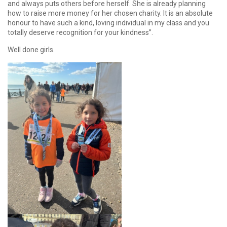
and always puts others before herself. She is already planning
how to raise more money for her chosen charity. It is an absolute
honour to have such a kind, loving individual in my class and you
totally deserve recognition for your kindness”.
Well done girls.