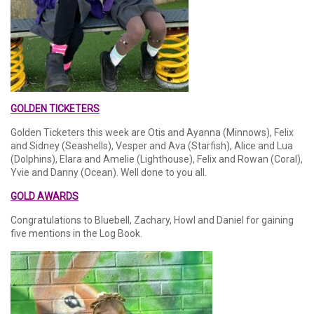
GOLDEN TICKETERS
Golden Ticketers this week are Otis and Ayanna (Minnows), Felix
and Sidney (Seashells), Vesper and Ava (Starfish), Alice and Lua
(Dolphins), Elara and Amelie (Lighthouse), Felix and Rowan (Coral),
Yvie and Danny (Ocean). Well done to you all.
GOLD AWARDS
Congratulations to Bluebell, Zachary, Howl and Daniel for gaining
five mentions in the Log Book.