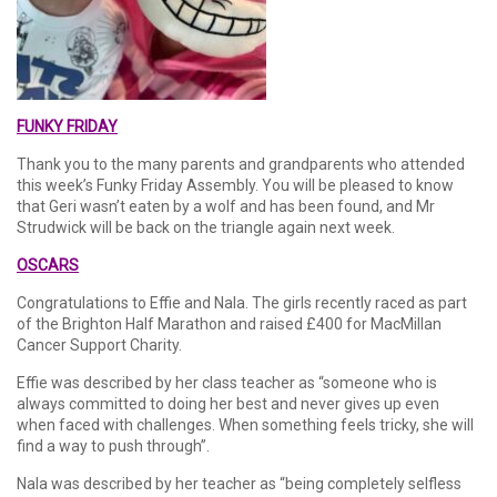
FUNKY FRIDAY
Thank you to the many parents and grandparents who attended
this week’s Funky Friday Assembly. You will be pleased to know
that Geri wasn’t eaten by a wolf and has been found, and Mr
Strudwick will be back on the triangle again next week.
OSCARS
Congratulations to Effie and Nala. The girls recently raced as part
of the Brighton Half Marathon and raised £400 for MacMillan
Cancer Support Charity.
Effie was described by her class teacher as “someone who is
always committed to doing her best and never gives up even
when faced with challenges. When something feels tricky, she will
find a way to push through”.
Nala was described by her teacher as “being completely selfless