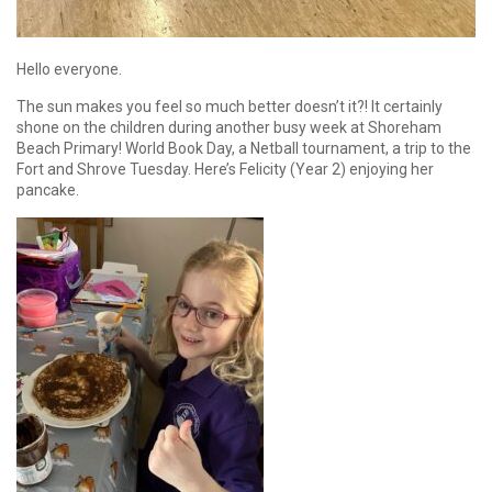
Hello everyone.
The sun makes you feel so much better doesn’t it?! It certainly
shone on the children during another busy week at Shoreham
Beach Primary! World Book Day, a Netball tournament, a trip to the
Fort and Shrove Tuesday. Here’s Felicity (Year 2) enjoying her
pancake.