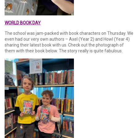
WORLD BOOK DAY
The school was jam-packed with book characters on Thursday. We
even had our very own authors – Axel (Year 2) and Howl (Year 4)
sharing their latest book with us. Check out the photograph of
them with their book below. The story really is quite fabulous.