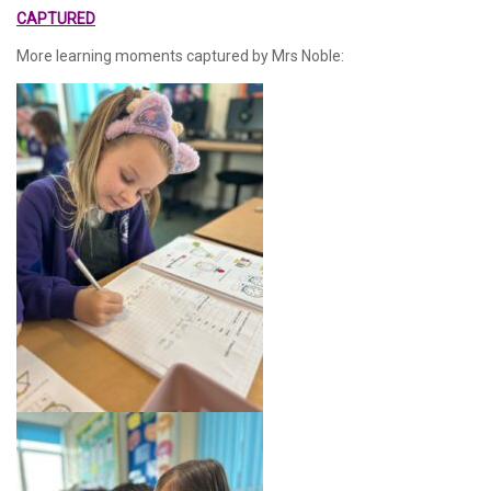
CAPTURED
More learning moments captured by Mrs Noble: