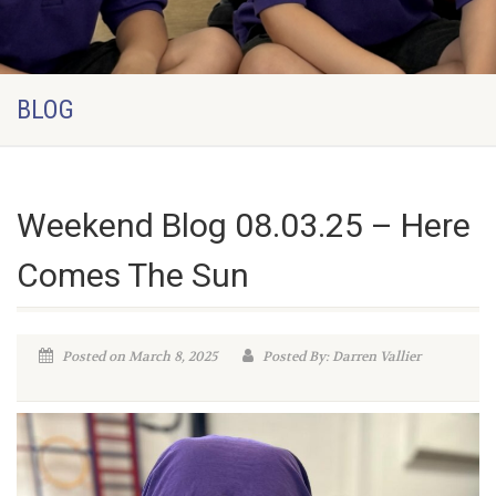
BLOG
Weekend Blog 08.03.25 – Here
Comes The Sun
Posted on March 8, 2025
Posted By: Darren Vallier