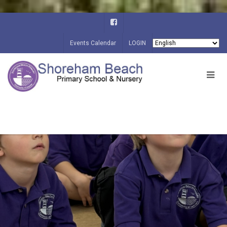
Events Calendar
LOGIN