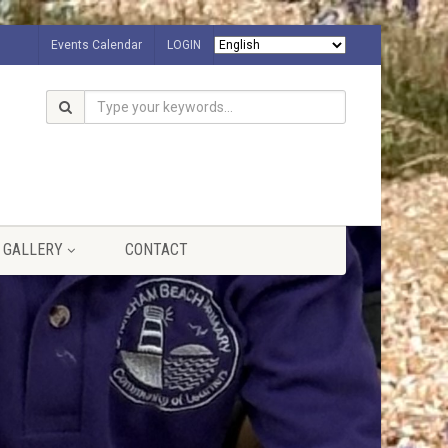
Events Calendar
LOGIN
GALLERY
CONTACT