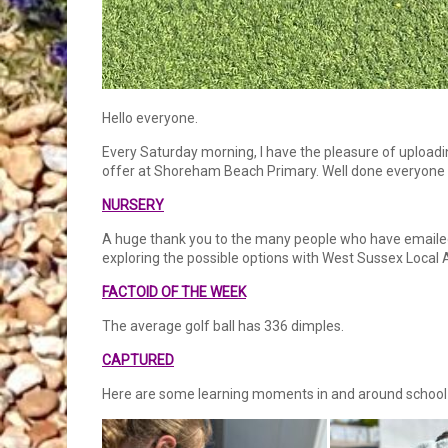
Hello everyone.
Every Saturday morning, I have the pleasure of uploadin
offer at Shoreham Beach Primary. Well done everyone a
NURSERY
A huge thank you to the many people who have emailed a
exploring the possible options with West Sussex Local 
FACTOID OF THE WEEK
The average golf ball has 336 dimples.
CAPTURED
Here are some learning moments in and around school 