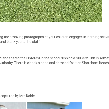
g the amazing photographs of your children engaged in learning activiti
nd thank you to the staff.
nd shared their interest in the school running a Nursery. This is somet
Authority. There is clearly a need and demand for it on Shoreham Beach
captured by Mrs Noble: