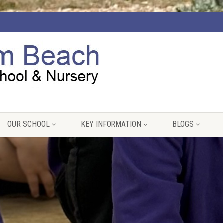
OUR SCHOOL
KEY INFORMATION
BLOGS