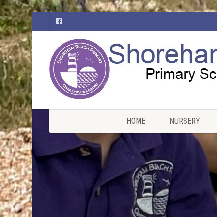
HOME
NURSERY