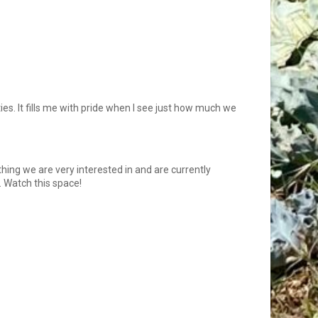
es. It fills me with pride when I see just how much we
hing we are very interested in and are currently
. Watch this space!