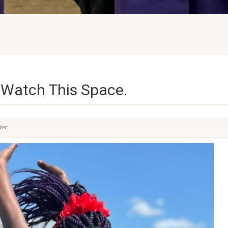
 Watch This Space.
ier