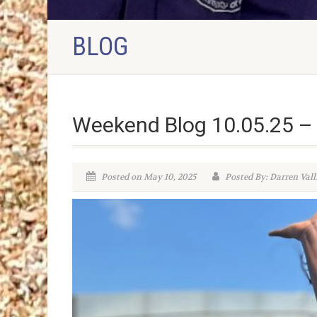
BLOG
Weekend Blog 10.05.25 –
Posted on May 10, 2025
Posted By: Darren Vall