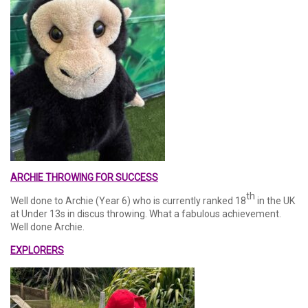
ARCHIE THROWING FOR SUCCESS
th
Well done to Archie (Year 6) who is currently ranked 18
in the UK
at Under 13s in discus throwing. What a fabulous achievement.
Well done Archie.
EXPLORERS