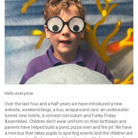
Hello everyone.
Over the last four and a half years we have introduced a new
website, weekend blogs, a bus, wraparound care, an underwater
tunnel, new toilets, a concept curriculum and Funky Friday
Assemblies. Children don’t wear uniform on their birthdays and
parents have helped build a pond, pizza oven and fire pit. We have
a mini bus that takes pupils to sporting events and the children are