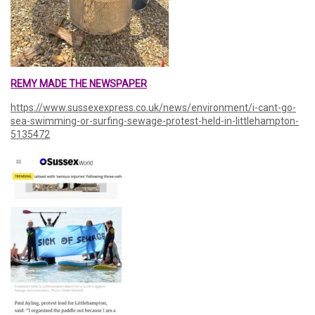
REMY MADE THE NEWSPAPER
https://www.sussexexpress.co.uk/news/environment/i-cant-go-
sea-swimming-or-surfing-sewage-protest-held-in-littlehampton-
5135472