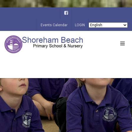
Events Calendar
LOGIN