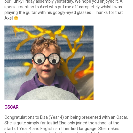
our Funky Friday assembly yesterday. We hope you enjoyed it. A
special mention to Axel who put me off completely whilst I was
playing the guitar with his googly-eyed glasses . Thanks for that
Axel
OSCAR
Congratulations to Elsa (Year 4) on being presented with an Oscar.
She is quite simply fantastic! Elsa only joined the school at the
start of Year 4 and English isn`t her first language. She makes