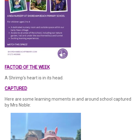
FACTOID OF THE WEEK
A Shrimp’s heart is in its head.
CAPTURED
Here are some learning moments in and around school captured
by Mrs Noble: