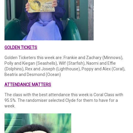
GOLDEN TICKETS
Golden Ticketers this week are: Frankie and Zachary (Minnows),
Polly and Kiegan (Seashells), Wilf (Starfish), Naomi and Effie
(Dolphins), Rex and Joseph (Lighthouse), Poppy and Alex (Coral),
Beatrix and Desmond (Ocean)
ATTENDANCE MATTERS
The class with the best attendance this week is Coral Class with
95.5%. The randomiser selected Clyde for them to have for a
week.