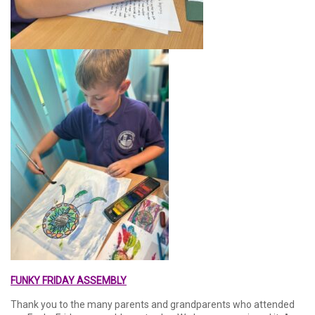
FUNKY FRIDAY ASSEMBLY
Thank you to the many parents and grandparents who attended