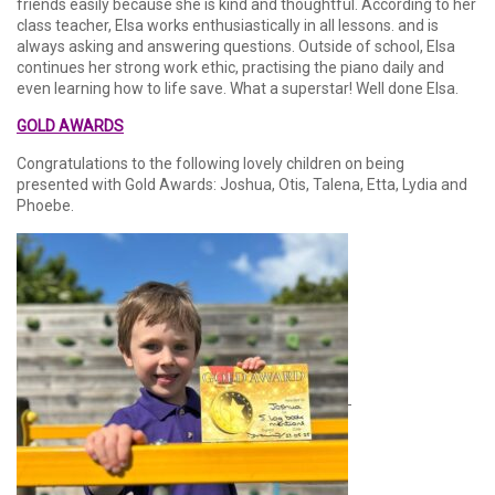
friends easily because she is kind and thoughtful. According to her
class teacher, Elsa works enthusiastically in all lessons. and is
always asking and answering questions. Outside of school, Elsa
continues her strong work ethic, practising the piano daily and
even learning how to life save. What a superstar! Well done Elsa.
GOLD AWARDS
Congratulations to the following lovely children on being
presented with Gold Awards: Joshua, Otis, Talena, Etta, Lydia and
Phoebe.