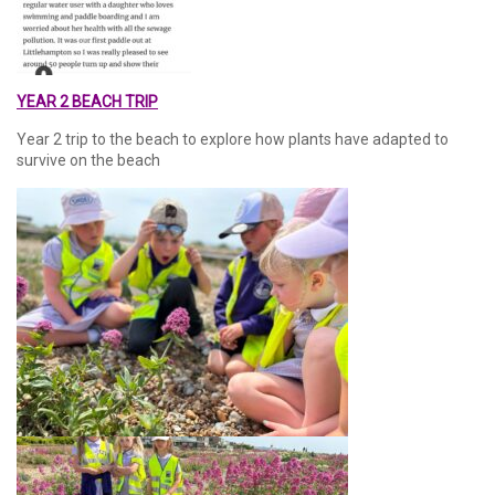
YEAR 2 BEACH TRIP
Year 2 trip to the beach to explore how plants have adapted to
survive on the beach