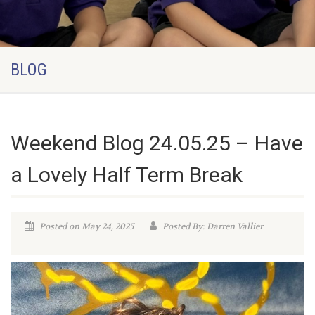
BLOG
Weekend Blog 24.05.25 – Have
a Lovely Half Term Break
Posted on May 24, 2025
Posted By: Darren Vallier