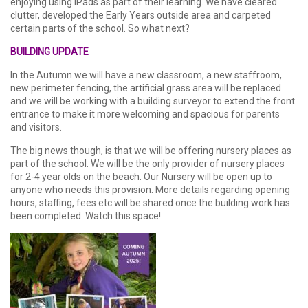
enjoying using iPads as part of their learning. We have cleared
clutter, developed the Early Years outside area and carpeted
certain parts of the school. So what next?
BUILDING UPDATE
In the Autumn we will have a new classroom, a new staffroom,
new perimeter fencing, the artificial grass area will be replaced
and we will be working with a building surveyor to extend the front
entrance to make it more welcoming and spacious for parents
and visitors.
The big news though, is that we will be offering nursery places as
part of the school. We will be the only provider of nursery places
for 2-4 year olds on the beach. Our Nursery will be open up to
anyone who needs this provision. More details regarding opening
hours, staffing, fees etc will be shared once the building work has
been completed. Watch this space!