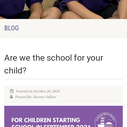
BLOG
Are we the school for your
child?
Posted on October 20, 2025
Posted By: Darren Vallier