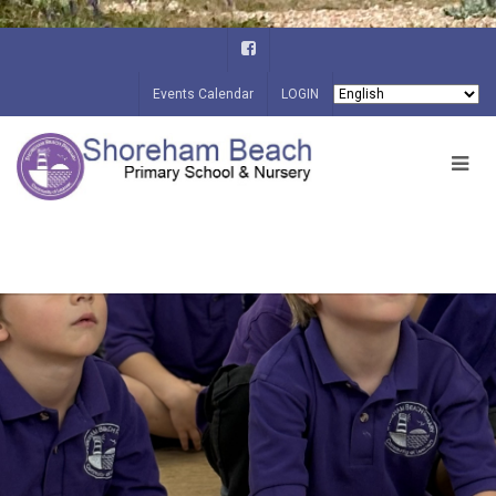
Events Calendar
LOGIN