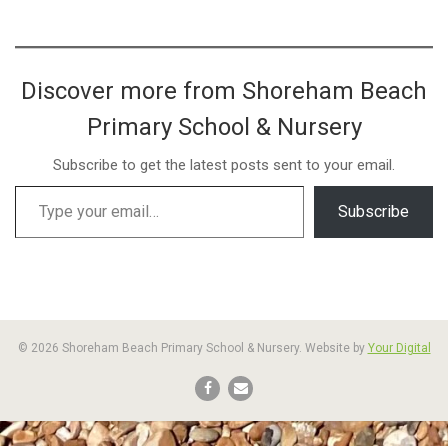
Discover more from Shoreham Beach
Primary School & Nursery
Subscribe to get the latest posts sent to your email.
Subscribe
© 2026 Shoreham Beach Primary School & Nursery. Website by
Your Digital