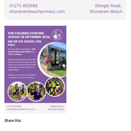
Share this: