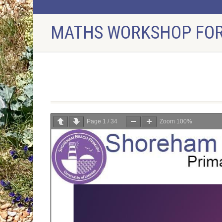
MATHS WORKSHOP FOR
Maths Workshop for Parents
Page
1
/
34
Zoom
100%