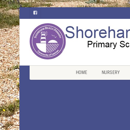
HOME
NURSERY