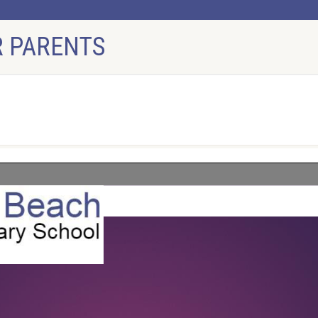
 PARENTS