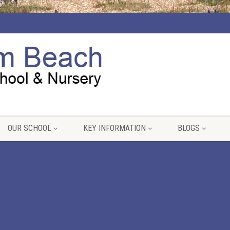
OUR SCHOOL
KEY INFORMATION
BLOGS