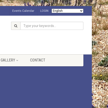
Events Calendar
LOGIN
GALLERY
CONTACT