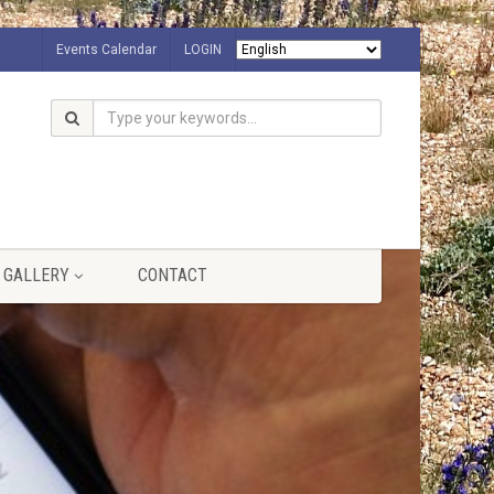
Events Calendar
LOGIN
GALLERY
CONTACT