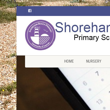
HOME
NURSERY