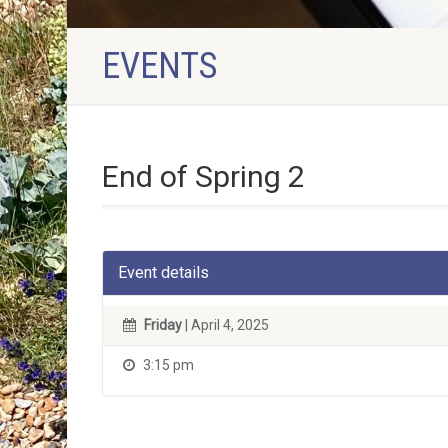
EVENTS
End of Spring 2
Event details
Friday
| April 4, 2025
3:15 pm