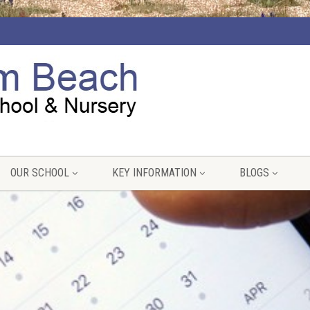
OUR SCHOOL
KEY INFORMATION
BLOGS