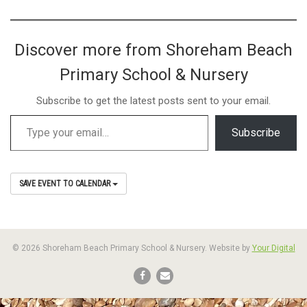
Discover more from Shoreham Beach
Primary School & Nursery
Subscribe to get the latest posts sent to your email.
Subscribe
SAVE EVENT TO CALENDAR
© 2026 Shoreham Beach Primary School & Nursery. Website by
Your Digital