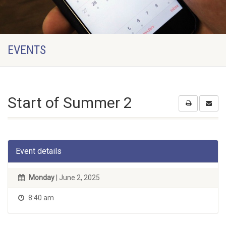
EVENTS
Start of Summer 2
Event details
Monday
| June 2, 2025
8:40 am