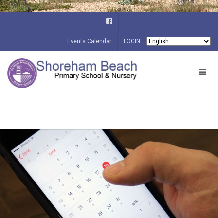
Events Calendar
LOGIN