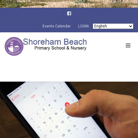
Events Calendar
LOGIN