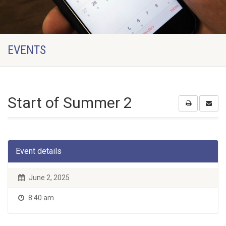
EVENTS
Start of Summer 2
Event details
June 2, 2025
8:40 am