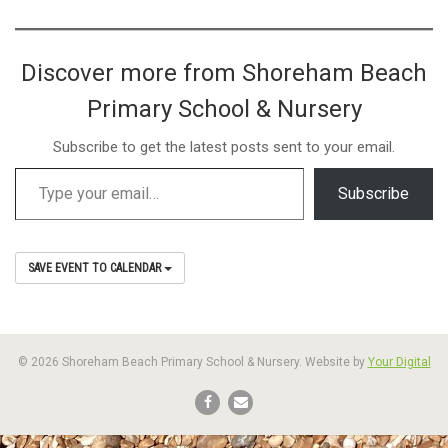
Discover more from Shoreham Beach
Primary School & Nursery
Subscribe to get the latest posts sent to your email.
Subscribe
SAVE EVENT TO CALENDAR
© 2026 Shoreham Beach Primary School & Nursery. Website by
Your Digital