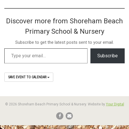
Discover more from Shoreham Beach
Primary School & Nursery
Subscribe to get the latest posts sent to your email.
Subscribe
SAVE EVENT TO CALENDAR
© 2026 Shoreham Beach Primary School & Nursery. Website by
Your Digital