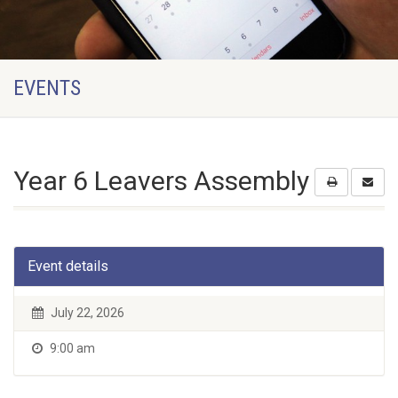
EVENTS
Year 6 Leavers Assembly
Event details
July 22, 2026
9:00 am