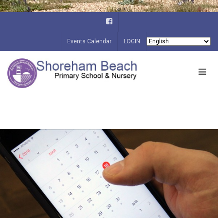
Events Calendar
LOGIN