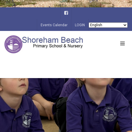
Events Calendar
LOGIN