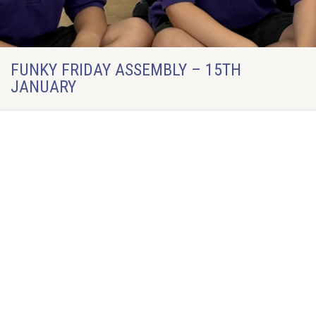
FUNKY FRIDAY ASSEMBLY – 15TH
JANUARY