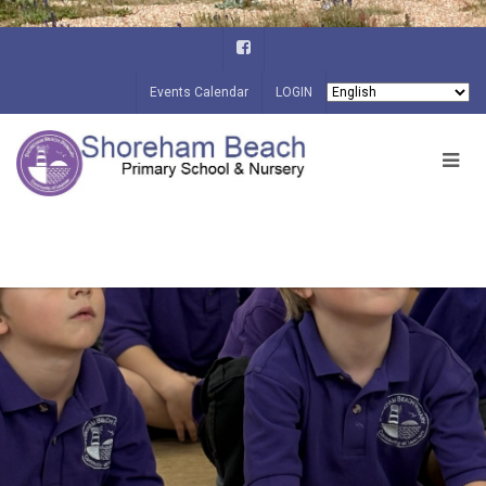
Events Calendar
LOGIN