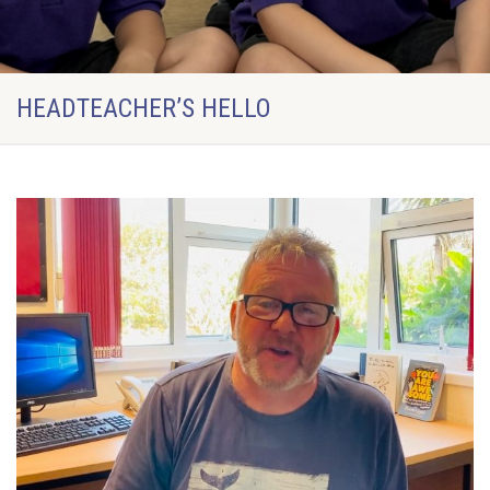
HEADTEACHER’S HELLO