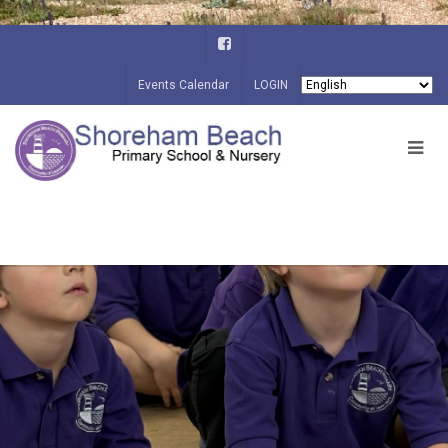
Events Calendar
LOGIN