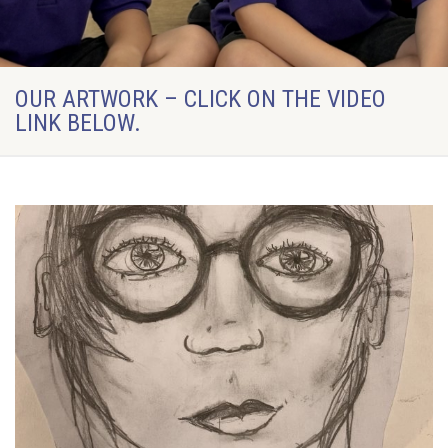
OUR ARTWORK – CLICK ON THE VIDEO
LINK BELOW.