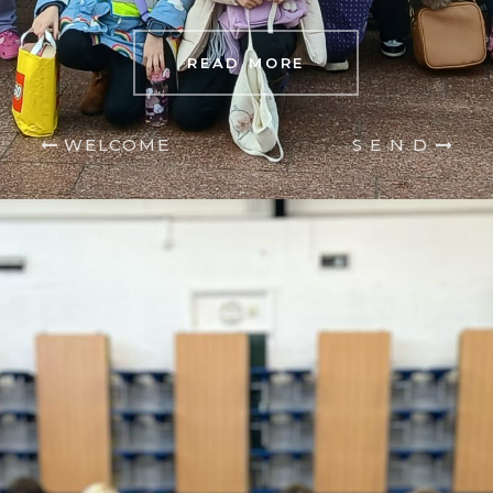
READ MORE
WELCOME
S E N D