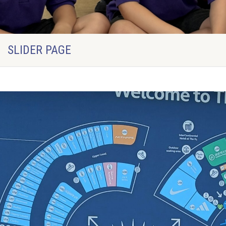
SLIDER PAGE