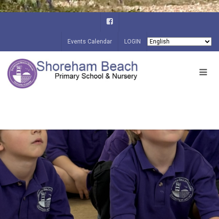
Events Calendar
LOGIN