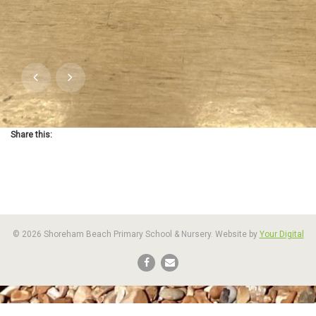
Share this:
© 2026 Shoreham Beach Primary School & Nursery. Website by
Your Digital