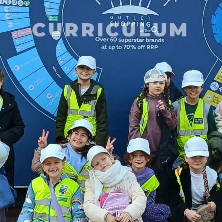
CURRICULUM