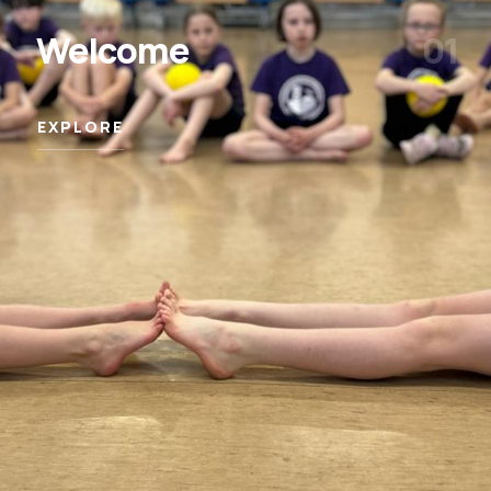
Welcome
01
EXPLORE