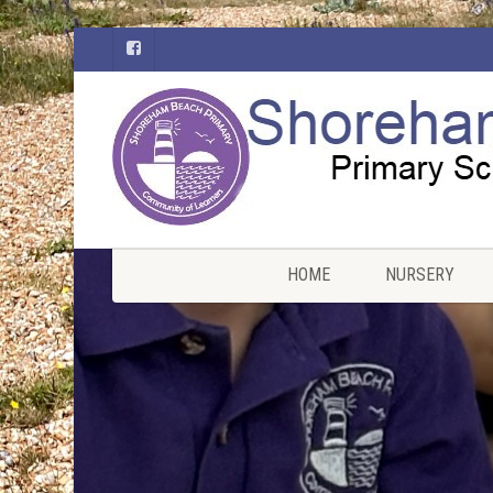
HOME
NURSERY