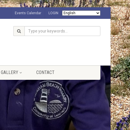
Events Calendar
LOGIN
GALLERY
CONTACT