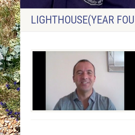
LIGHTHOUSE(YEAR FOU