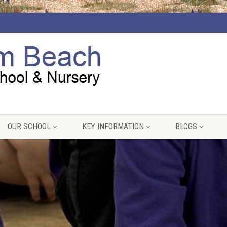
OUR SCHOOL
KEY INFORMATION
BLOGS