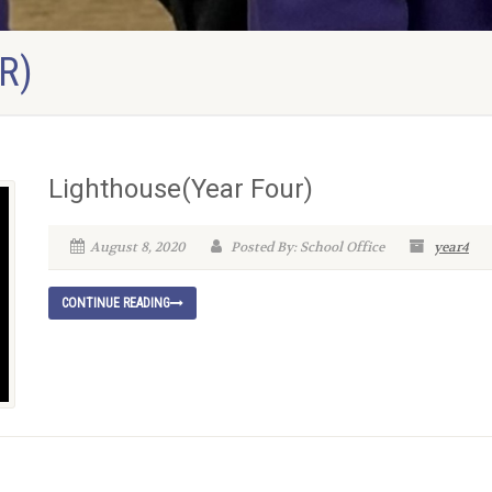
R)
Lighthouse(Year Four)
August 8, 2020
Posted By: School Office
year4
CONTINUE READING